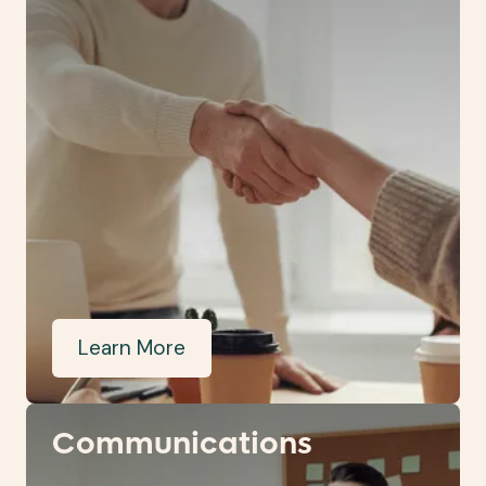
Learn More
Communications