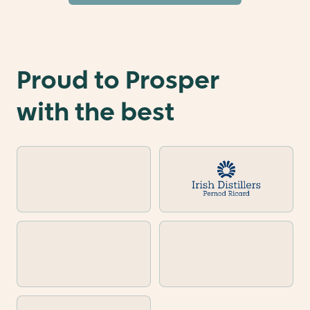
Proud to Prosper
with the best