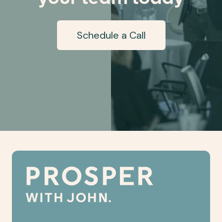
Schedule a Call