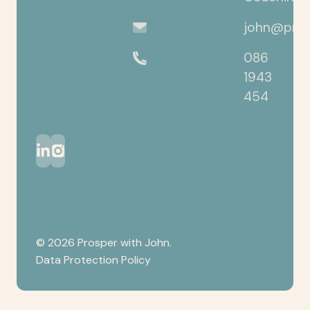
john@pros
086
1943
454
©
2026
Prosper with John.
Data Protection Policy