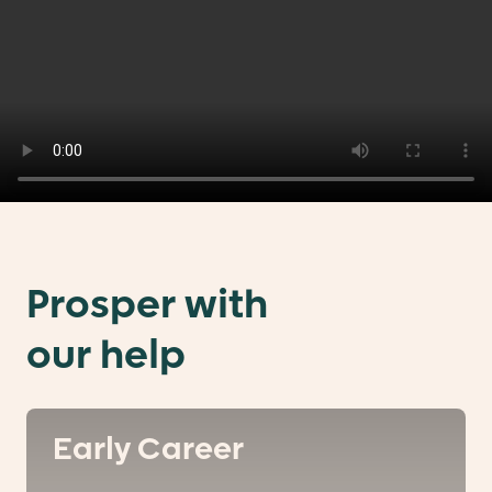
Prosper with
our help
Early Career