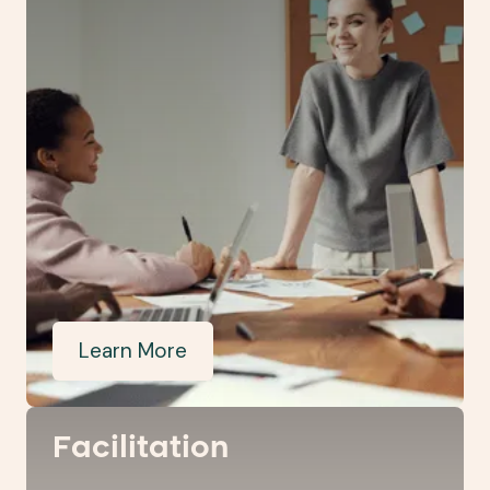
Learn More
Facilitation