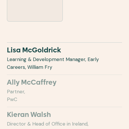
Lisa McGoldrick
Learning & Development Manager, Early
Careers, William Fry
Ally McCaffrey
Partner,
PwC
Kieran Walsh
Director & Head of Office in Ireland,