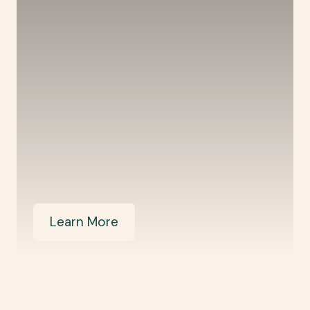
Learn More