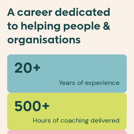
A career dedicated
to helping people &
organisations
20+
Years of experience
500+
Hours of coaching delivered