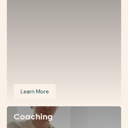
Learn More
Coaching