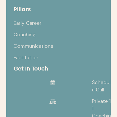
Pillars
Early Career
Coaching
Communications
Facilitation
Get In Touch
Schedule
a Call
Private 1-
1
Coaching