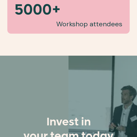
5000+
Workshop attendees
Invest in
your team today