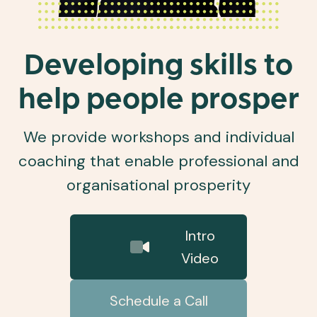
Developing skills to
help people prosper
We provide workshops and individual
coaching that enable professional and
organisational prosperity
Intro
Video
Schedule a Call