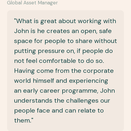
Global Asset Manager
"What is great about working with
John is he creates an open, safe
space for people to share without
putting pressure on, if people do
not feel comfortable to do so.
Having come from the corporate
world himself and experiencing
an early career programme, John
understands the challenges our
people face and can relate to
them."