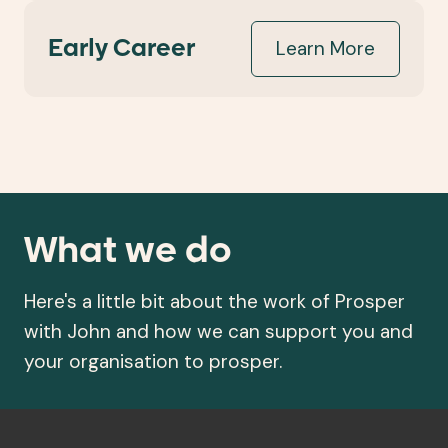
Learn More
Early Career
What we do
Here's a little bit about the work of Prosper
with John and how we can support you and
your organisation to prosper.